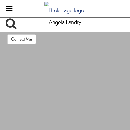
Angela Landry
Contact Me