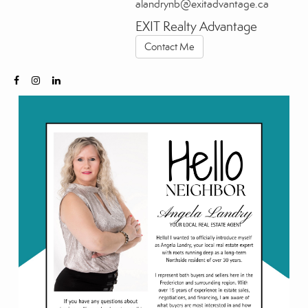
alandrynb@exitadvantage.ca
EXIT Realty Advantage
Contact Me