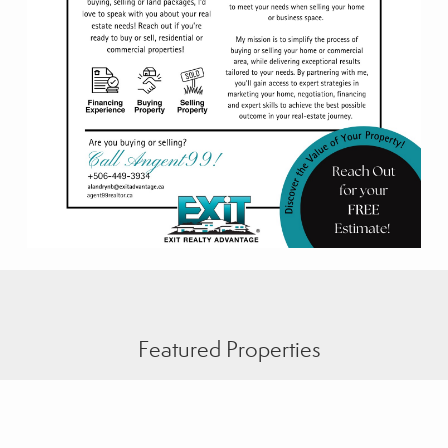
Featured Properties