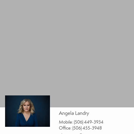
Angela Landry
Mobile:
(506) 449-3934
Office:
(506) 455-3948