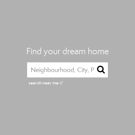
Find your dream home
search near me